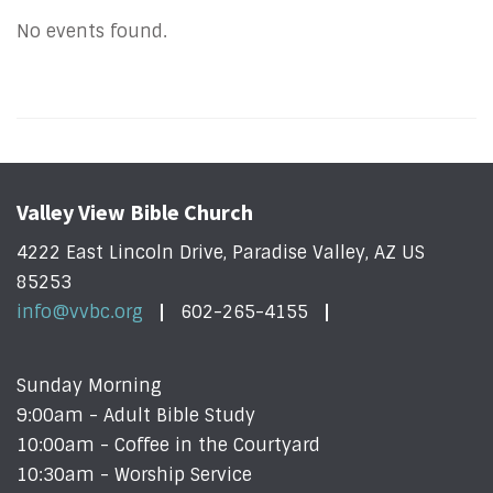
No events found.
Valley View Bible Church
4222 East Lincoln Drive, Paradise Valley, AZ US
85253
info@vvbc.org
602-265-4155
Sunday Morning
9:00am - Adult Bible Study
10:00am - Coffee in the Courtyard
10:30am - Worship Service