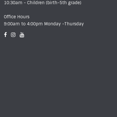
10:30am - Children (birth-5th grade)
Office Hours
9:00am to 4:00pm Monday -Thursday