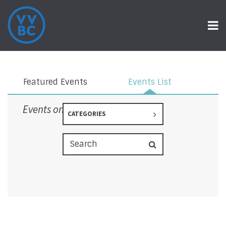
Events
Featured Events
Events List
Events on 6/24/2025
CATEGORIES