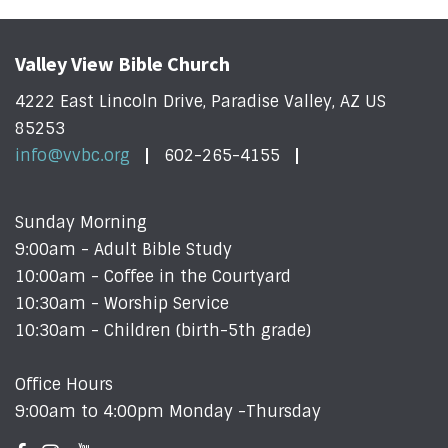
Valley View Bible Church
4222 East Lincoln Drive, Paradise Valley, AZ US
85253
info@vvbc.org
602-265-4155
Sunday Morning
9:00am - Adult Bible Study
10:00am - Coffee in the Courtyard
10:30am - Worship Service
10:30am - Children (birth-5th grade)
Office Hours
9:00am to 4:00pm Monday -Thursday