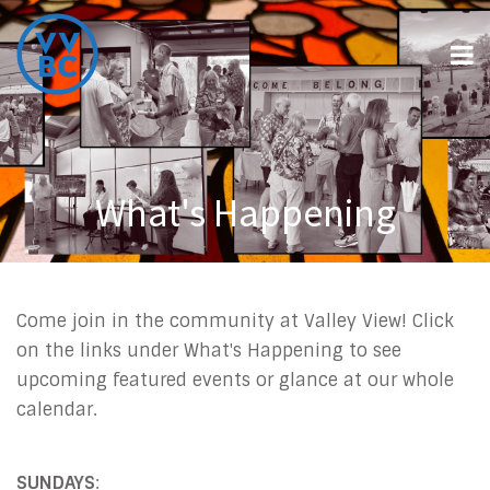
What's Happening
Come join in the community at Valley View! Click
on the links under What's Happening to see
upcoming featured events or glance at our whole
calendar.
SUNDAYS
: