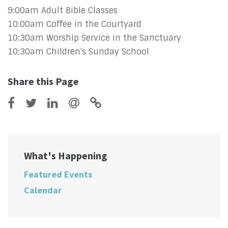
9:00am Adult Bible Classes
10:00am Coffee in the Courtyard
10:30am Worship Service in the Sanctuary
10:30am Children's Sunday School
Share this Page
What's Happening
Featured Events
Calendar