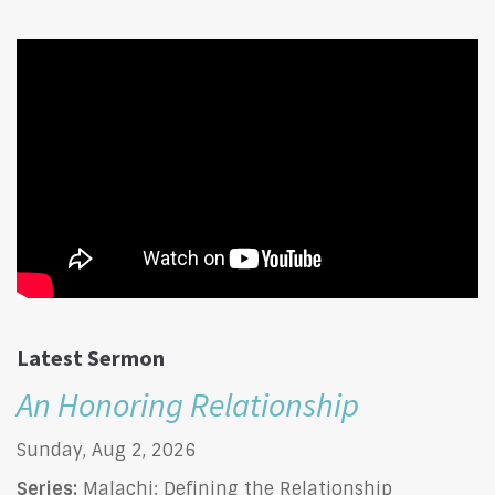
Latest Sermon
An Honoring Relationship
Sunday, Aug 2, 2026
Series:
Malachi: Defining the Relationship