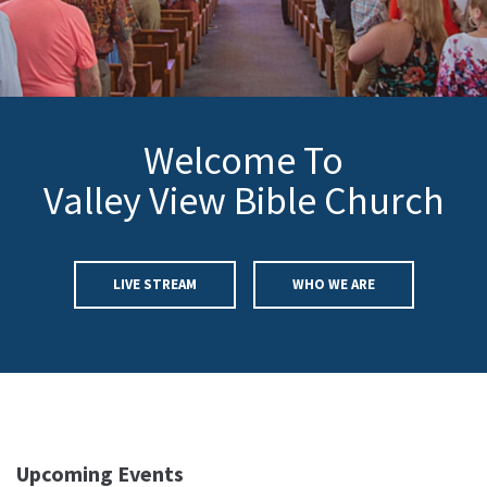
Welcome To
Valley View Bible Church
LIVE STREAM
WHO WE ARE
Upcoming Events