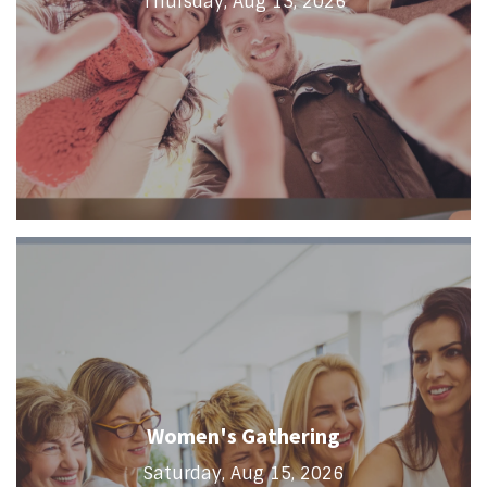
Thursday, Aug 13, 2026
Women's Gathering
Saturday, Aug 15, 2026