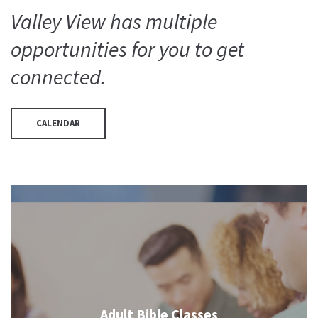
Valley View has multiple
opportunities for you to get
connected.
CALENDAR
Adult Bible Classes