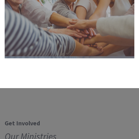
Get Involved
Our Ministries