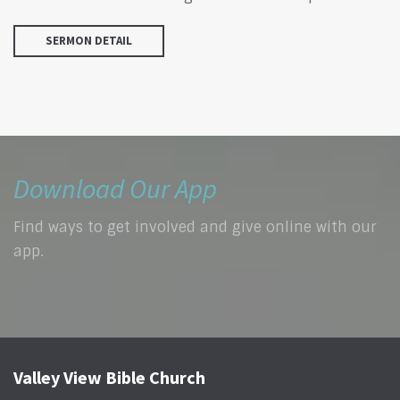
SERMON DETAIL
Download Our App
Find ways to get involved and give online with our
app.
Valley View Bible Church