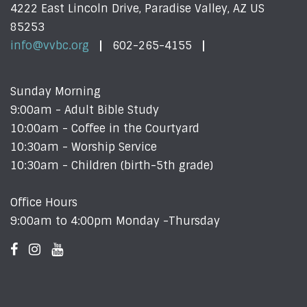
4222 East Lincoln Drive, Paradise Valley, AZ US
85253
info@vvbc.org
602-265-4155
Sunday Morning
9:00am - Adult Bible Study
10:00am - Coffee in the Courtyard
10:30am - Worship Service
10:30am - Children (birth-5th grade)
Office Hours
9:00am to 4:00pm Monday -Thursday