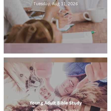
Tuesday, Aug 11, 2026
Young Adult Bible Study