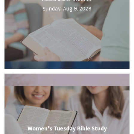
Sunday, Aug 9, 2026
Women's Tuesday Bible Study