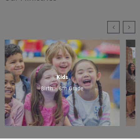
Kids
Birth - 6th Grade