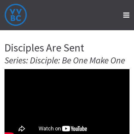
Disciples Are Sent
Series: Disciple: Be One Make One