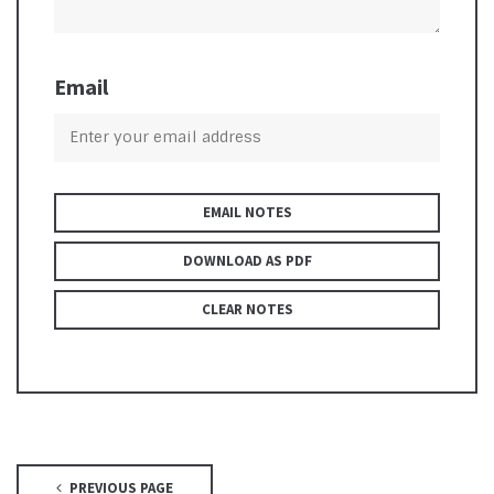
Email
EMAIL NOTES
DOWNLOAD AS PDF
CLEAR NOTES
PREVIOUS PAGE