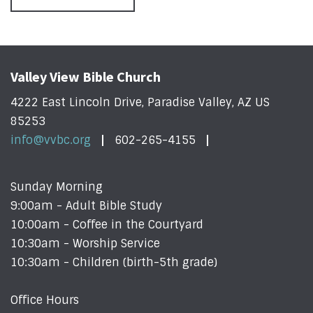
Valley View Bible Church
4222 East Lincoln Drive, Paradise Valley, AZ US
85253
info@vvbc.org
602-265-4155
Sunday Morning
9:00am - Adult Bible Study
10:00am - Coffee in the Courtyard
10:30am - Worship Service
10:30am - Children (birth-5th grade)
Office Hours