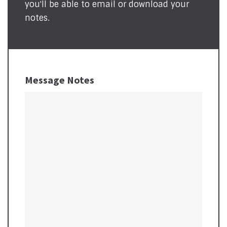
you'll be able to email or download your
notes.
Message Notes