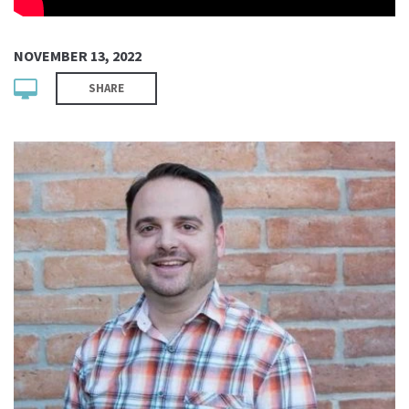
NOVEMBER 13, 2022
SHARE