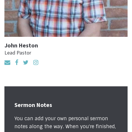
John Heston
Lead Pastor
Sermon Notes
You can add your own personal sermon
notes along the way. When you're finished,