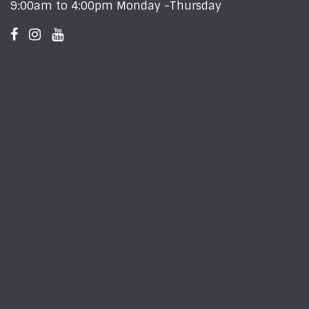
9:00am to 4:00pm Monday -Thursday