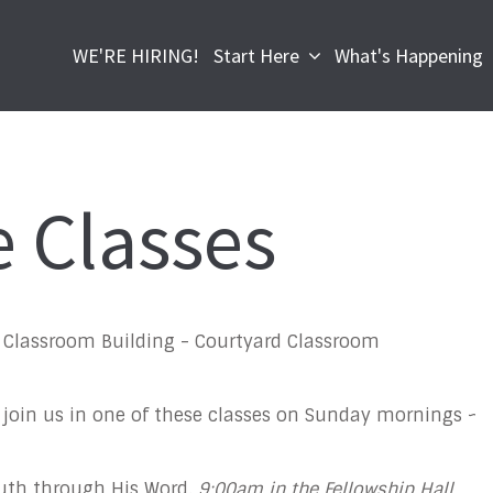
WE'RE HIRING!
Start Here
What's Happening
e Classes
l, Classroom Building - Courtyard Classroom
 join us in one of these classes on Sunday mornings ~
ruth through His Word.
9:00am in the Fellowship Hall