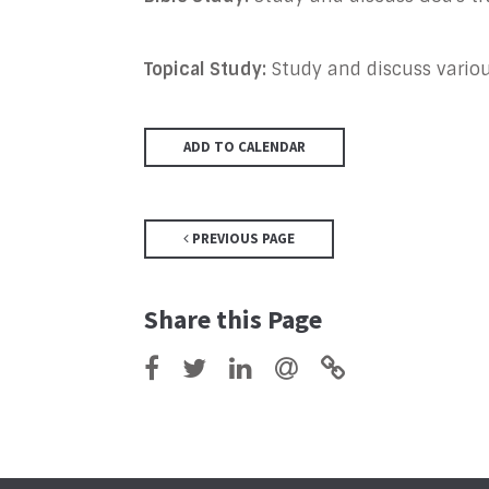
Topical Study:
Study and discuss various
ADD TO CALENDAR
PREVIOUS PAGE
Share this Page