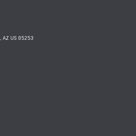
y, AZ US 85253