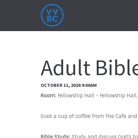
Adult Bibl
OCTOBER 11, 2026 9:00AM
Room:
Fellowship Hall - Fellowship Hal
Grab a cup of coffee from the Cafe and
Bible Study:
Study and discuss God's t