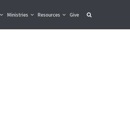
Ministries
Resources
Give