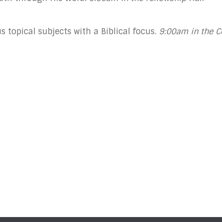
 topical subjects with a Biblical focus.
9:00am in the 