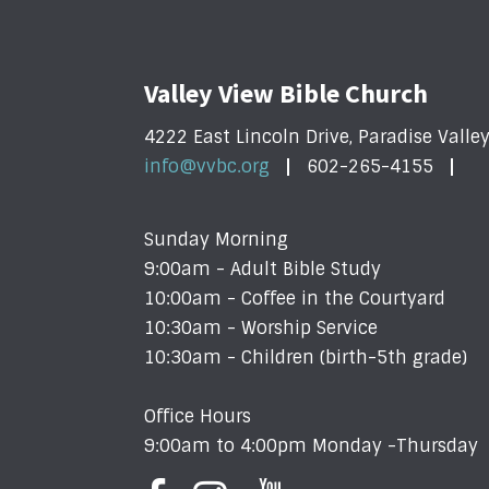
Valley View Bible Church
4222 East Lincoln Drive, Paradise Valle
info@vvbc.org
602-265-4155
Sunday Morning
9:00am - Adult Bible Study
10:00am - Coffee in the Courtyard
10:30am - Worship Service
10:30am - Children (birth-5th grade)
Office Hours
9:00am to 4:00pm Monday -Thursday