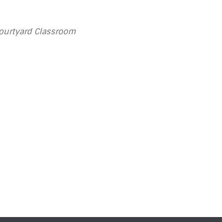
Courtyard Classroom