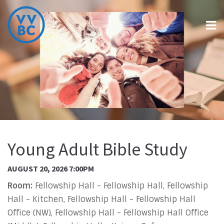
Young Adult Bible Study
AUGUST 20, 2026 7:00PM
Room:
Fellowship Hall - Fellowship Hall, Fellowship
Hall - Kitchen, Fellowship Hall - Fellowship Hall
Office (NW), Fellowship Hall - Fellowship Hall Office