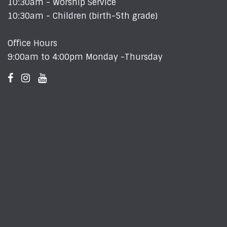
10:30am - Worship Service
10:30am - Children (birth-5th grade)
Office Hours
9:00am to 4:00pm Monday -Thursday