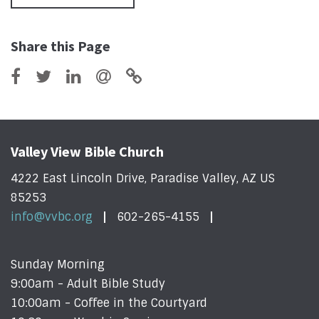
Share this Page
Valley View Bible Church
4222 East Lincoln Drive, Paradise Valley, AZ US
85253
info@vvbc.org
602-265-4155
Sunday Morning
9:00am - Adult Bible Study
10:00am - Coffee in the Courtyard