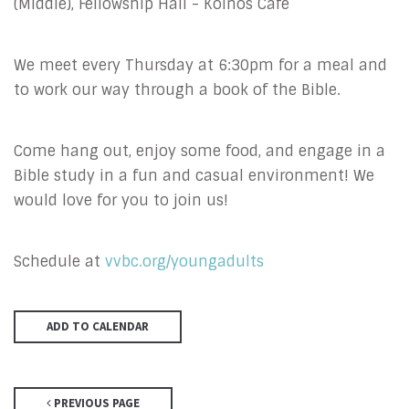
(Middle), Fellowship Hall - Koinos Cafe
We meet every Thursday at 6:30pm for a meal and
to work our way through a book of the Bible.
Come hang out, enjoy some food, and engage in a
Bible study in a fun and casual environment! We
would love for you to join us!
Schedule at
vvbc.org/youngadults
ADD TO CALENDAR
PREVIOUS PAGE