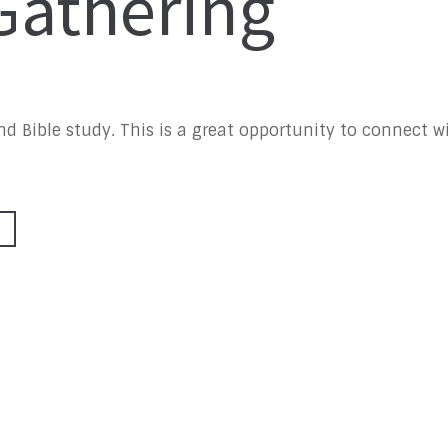
athering
 and Bible study. This is a great opportunity to connect 