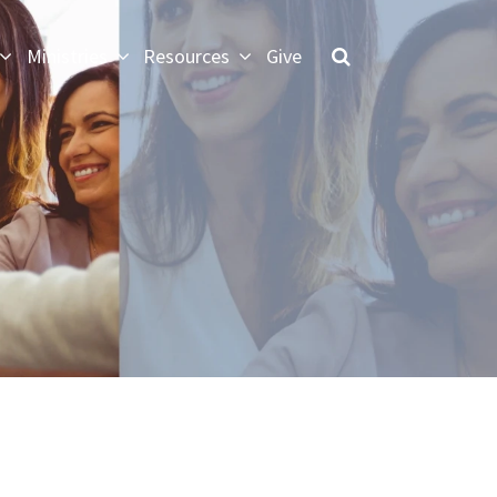
Ministries
Resources
Give