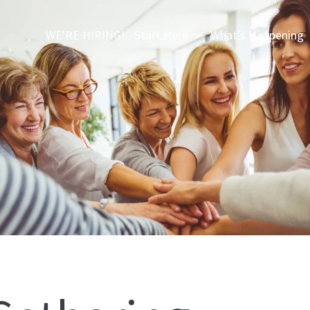
WE'RE HIRING!
Start Here
What's Happening