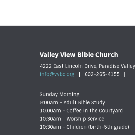
Valley View Bible Church
4222 East Lincoln Drive, Paradise Valle
info@vvbc.org
602-265-4155
Sunday Morning
9:00am - Adult Bible Study
10:00am - Coffee in the Courtyard
10:30am - Worship Service
10:30am - Children (birth-5th grade)