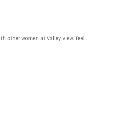
with other women at Valley View. Feel