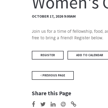
Women's G
OCTOBER 17, 2026 9:00AM
Join us for a time of fellowship, food,
free to bring a friend! Register below.
REGISTER
ADD TO CALENDAR
PREVIOUS PAGE
Share this Page