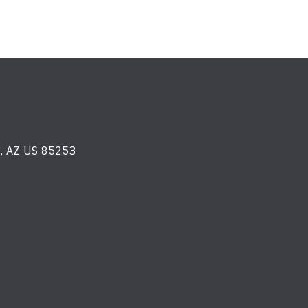
y, AZ US 85253