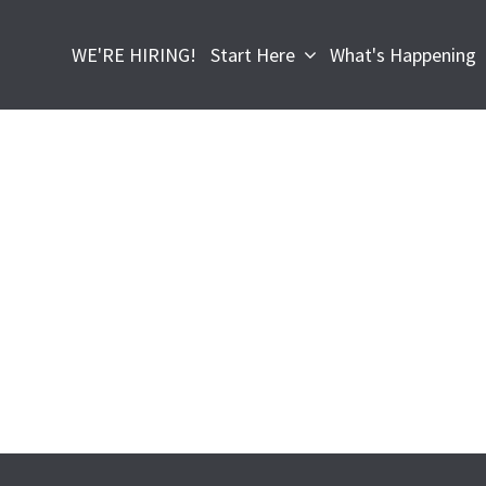
WE'RE HIRING!
Start Here
What's Happening