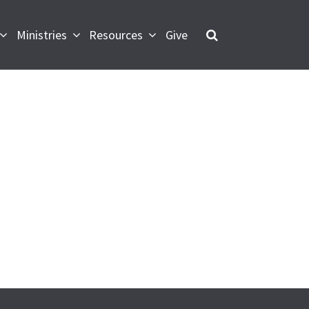
Ministries
Resources
Give