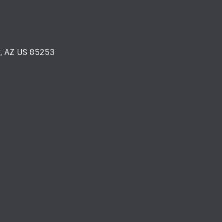
y, AZ US 85253