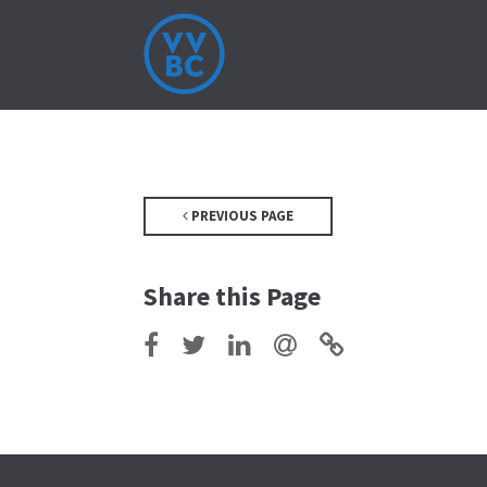
PREVIOUS PAGE
Share this Page