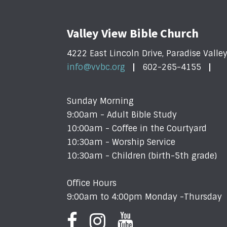
Valley View Bible Church
4222 East Lincoln Drive, Paradise Valle
info@vvbc.org
602-265-4155
Sunday Morning
9:00am - Adult Bible Study
10:00am - Coffee in the Courtyard
10:30am - Worship Service
10:30am - Children (birth-5th grade)
Office Hours
9:00am to 4:00pm Monday -Thursday