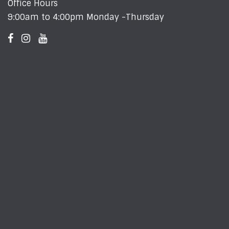
Office Hours
9:00am to 4:00pm Monday -Thursday