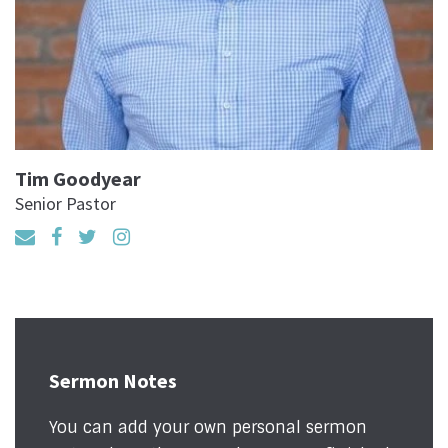
Tim Goodyear
Senior Pastor
Sermon Notes
You can add your own personal sermon