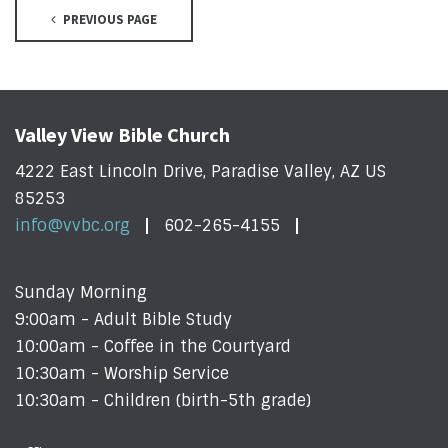
PREVIOUS PAGE
Valley View Bible Church
4222 East Lincoln Drive, Paradise Valley, AZ US
85253
info@vvbc.org
602-265-4155
Sunday Morning
9:00am - Adult Bible Study
10:00am - Coffee in the Courtyard
10:30am - Worship Service
10:30am - Children (birth-5th grade)