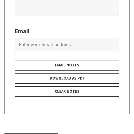
Email
EMAIL NOTES
DOWNLOAD AS PDF
CLEAR NOTES