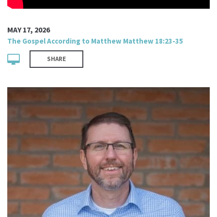
MAY 17, 2026
The Gospel According to Matthew Matthew 18:23-35
SHARE