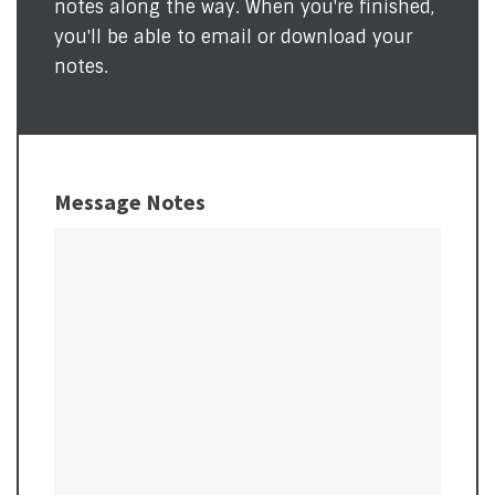
notes along the way. When you're finished,
you'll be able to email or download your
notes.
Message Notes