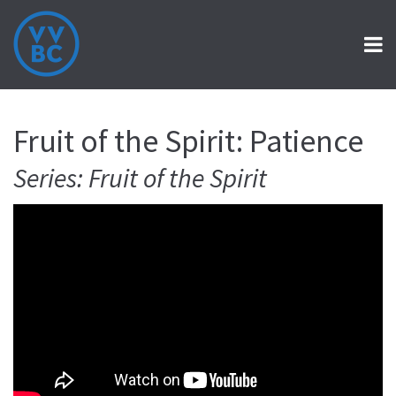
Fruit of the Spirit: Patience
Series: Fruit of the Spirit